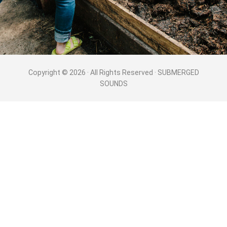
Copyright © 2026 · All Rights Reserved · SUBMERGED
SOUNDS