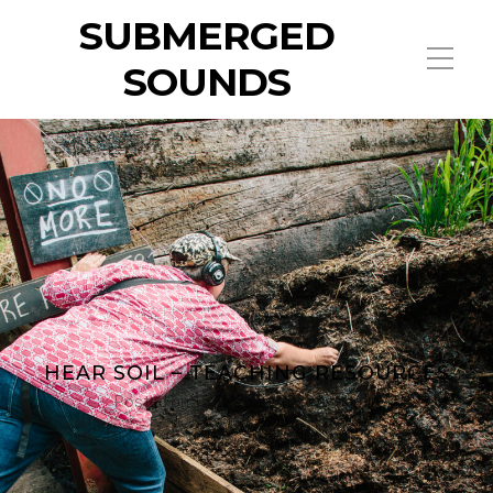
SUBMERGED
SOUNDS
HEAR SOIL – TEACHING RESOURCES
Posted on
12 February 2026
by
admin