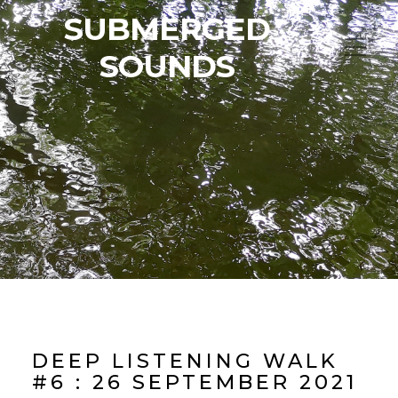
SUBMERGED
SOUNDS
DEEP LISTENING WALK
#6 : 26 SEPTEMBER 2021