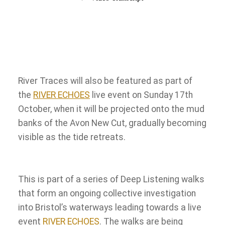
River Traces will also be featured as part of
the
RIVER ECHOES
live event on Sunday 17th
October, when it will be projected onto the mud
banks of the Avon New Cut, gradually becoming
visible as the tide retreats.
This is part of a series of Deep Listening walks
that form an ongoing collective investigation
into Bristol’s waterways leading towards a live
event
RIVER ECHOES
. The walks are being