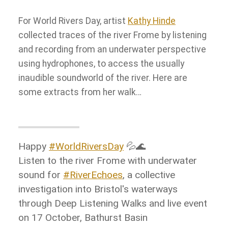
For World Rivers Day, artist
Kathy Hinde
collected traces of the river Frome by listening
and recording from an underwater perspective
using hydrophones, to access the usually
inaudible soundworld of the river. Here are
some extracts from her walk…
Happy
#WorldRiversDay
💦🌊
Listen to the river Frome with underwater
sound for
#RiverEchoes
, a collective
investigation into Bristol's waterways
through Deep Listening Walks and live event
on 17 October, Bathurst Basin