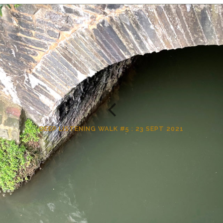
DEEP LISTENING WALK #5 : 23 SEPT 2021