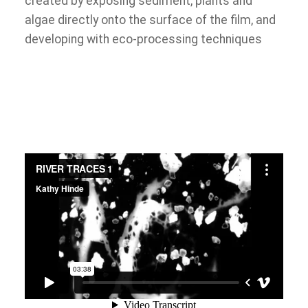
created by exposing sediment, plants and
algae directly onto the surface of the film, and
developing with eco-processing techniques