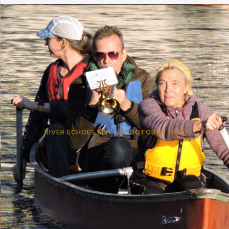
RIVER ECHOES LIVE : 17 OCTOBER 2021