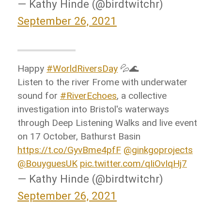
— Kathy Hinde (@birdtwitchr)
September 26, 2021
Happy
#WorldRiversDay
💦🌊
Listen to the river Frome with underwater
sound for
#RiverEchoes
, a collective
investigation into Bristol's waterways
through Deep Listening Walks and live event
on 17 October, Bathurst Basin
https://t.co/GyvBme4pfF
@ginkgoprojects
@BouyguesUK
pic.twitter.com/qIiOvIqHj7
— Kathy Hinde (@birdtwitchr)
September 26, 2021