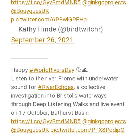
https://t.co/GyvBmdMNR5
@ginkgoprojects
@BouyguesUK
pic.twitter.com/6PBwlGPEHp
— Kathy Hinde (@birdtwitchr)
September 26, 2021
Happy
#WorldRiversDay
💦🌊
Listen to the river Frome with underwater
sound for
#RiverEchoes
, a collective
investigation into Bristol's waterways
through Deep Listening Walks and live event
on 17 October, Bathurst Basin
https://t.co/GyvBmdMNR5
@ginkgoprojects
@BouyguesUK
pic.twitter.com/PFX8PodipO