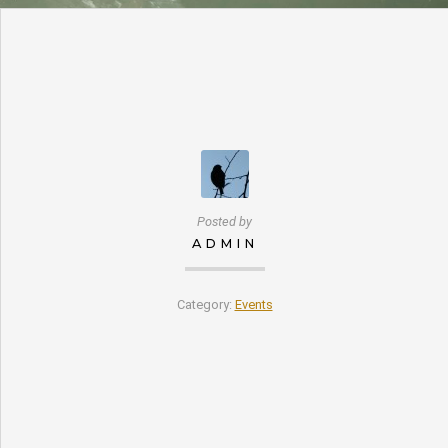
Posted by
ADMIN
Category:
Events