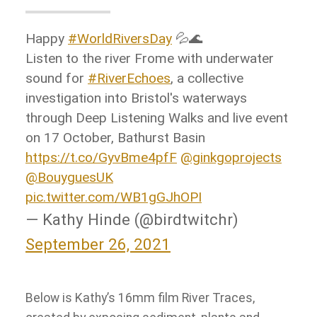
Happy
#WorldRiversDay
💦🌊
Listen to the river Frome with underwater
sound for
#RiverEchoes
, a collective
investigation into Bristol's waterways
through Deep Listening Walks and live event
on 17 October, Bathurst Basin
https://t.co/GyvBme4pfF
@ginkgoprojects
@BouyguesUK
pic.twitter.com/WB1gGJhOPI
— Kathy Hinde (@birdtwitchr)
September 26, 2021
Below is Kathy’s 16mm film River Traces,