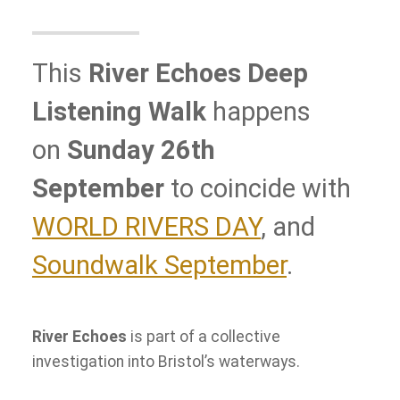
This
River Echoes Deep
Listening Walk
happens
on
Sunday 26th
September
to coincide with
WORLD RIVERS DAY
, and
Soundwalk September
.
River Echoes
is part of a collective
investigation into Bristol’s waterways.