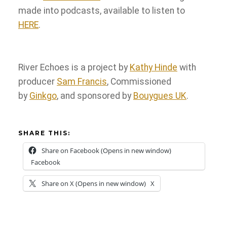
made into podcasts, available to listen to
HERE
.
River Echoes is a project by
Kathy Hinde
with
producer
Sam Francis
, Commissioned
by
Ginkgo
, and sponsored by
Bouygues UK
.
SHARE THIS:
Share on Facebook (Opens in new window)
Facebook
Share on X (Opens in new window)
X