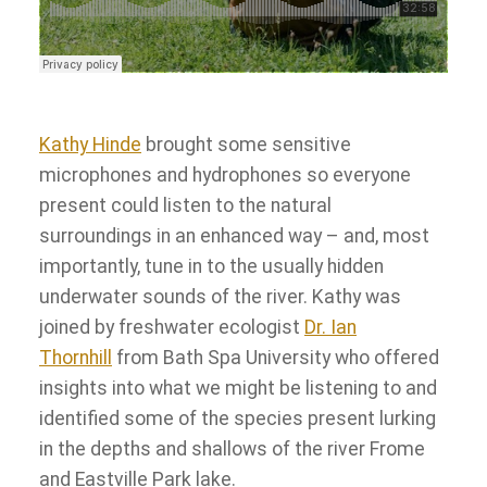
Kathy Hinde
brought some sensitive
microphones and hydrophones so everyone
present could listen to the natural
surroundings in an enhanced way – and, most
importantly, tune in to the usually hidden
underwater sounds of the river. Kathy was
joined by freshwater ecologist
Dr. Ian
Thornhill
from Bath Spa University who offered
insights into what we might be listening to and
identified some of the species present lurking
in the depths and shallows of the river Frome
and Eastville Park lake.