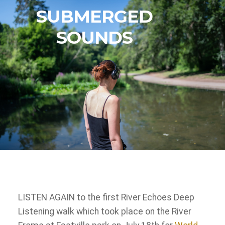
SUBMERGED
SOUNDS
LISTEN AGAIN to the first River Echoes Deep
Listening walk which took place on the River