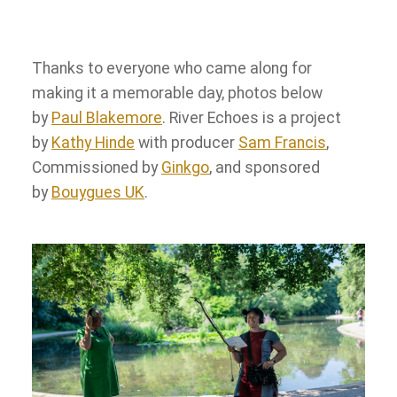
Thanks to everyone who came along for
making it a memorable day, photos below
by
Paul Blakemore
. River Echoes is a project
by
Kathy Hinde
with producer
Sam Francis
,
Commissioned by
Ginkgo
, and sponsored
by
Bouygues UK
.