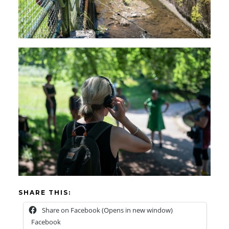
SHARE THIS:
Share on Facebook (Opens in new window)
Facebook