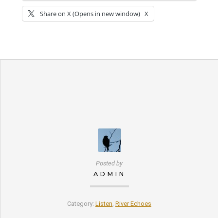
Share on X (Opens in new window)
X
Posted by
ADMIN
Category:
Listen
,
River Echoes