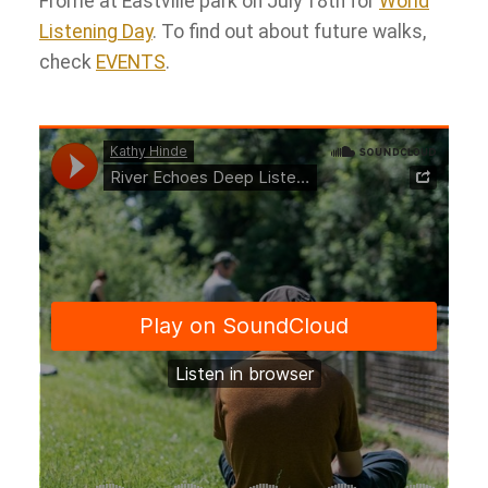
Frome at Eastville park on July 18th for
World
Listening
Day
. To find out about future walks,
check
EVENTS
.