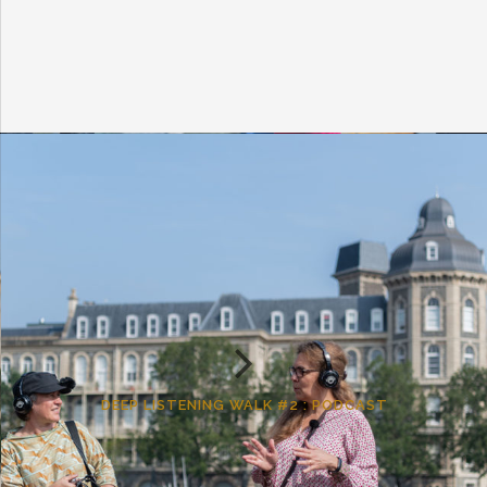
DEEP LISTENING WALK #2 : PODCAST