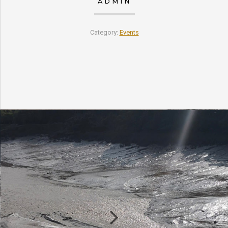
ADMIN
Category:
Events