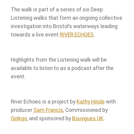
The walk is part of a series of six Deep
Listening walks that form an ongoing collective
investigation into Bristol’s waterways leading
towards a live event
RIVER ECHOES
.
Highlights from the Listening walk will be
available to listen to as a podcast after the
event.
River Echoes is a project by
Kathy Hinde
with
producer
Sam Francis
, Commissioned by
Ginkgo
, and sponsored by
Bouygues UK
.