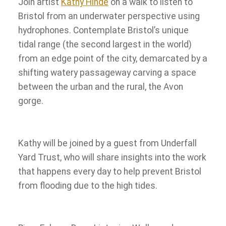
Join artist
Kathy Hinde
on a walk to listen to
Bristol from an underwater perspective using
hydrophones. Contemplate Bristol’s unique
tidal range (the second largest in the world)
from an edge point of the city, demarcated by a
shifting watery passageway carving a space
between the urban and the rural, the Avon
gorge.
Kathy will be joined by a guest from Underfall
Yard Trust, who will share insights into the work
that happens every day to help prevent Bristol
from flooding due to the high tides.