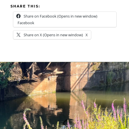
SHARE THIS:
Share on Facebook (Opens in new window)
Facebook
Share on X (Opens in new window)
X