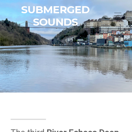
SUBMERGED
SOUNDS