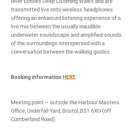
River Echoes Deep Listening Walks and are
transmitted live onto wireless headphones
offering an enhanced listening experience of a
live mix between the usually inaudible
underwater soundscape and amplified sounds
of the surroundings interspersed with a
conversation between the walking guides.
Booking information
HERE
Meeting point – outside the Harbour Masters
Office, Underfall Yard, Bristol, BS1 6XG (off
Cumberland Road).