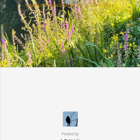
DEEP LISTENING WALK #2 : 5 SEPT 2021
Posted by