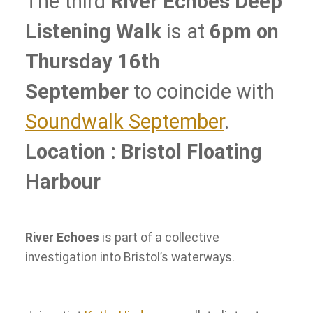
The third
River Echoes Deep
Listening Walk
is at
6pm on
Thursday 16th
September
to coincide with
Soundwalk September
.
Location : Bristol Floating
Harbour
River Echoes
is part of a collective
investigation into Bristol’s waterways.